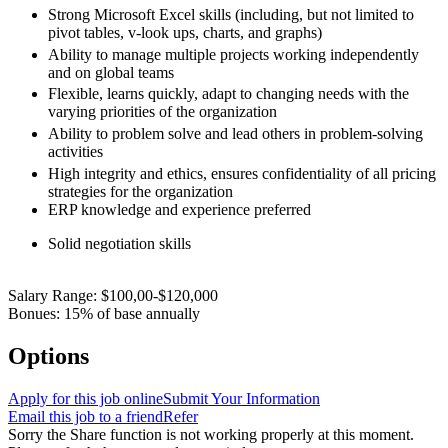
Strong Microsoft Excel skills (including, but not limited to
pivot tables, v-look ups, charts, and graphs)
Ability to manage multiple projects working independently
and on global teams
Flexible, learns quickly, adapt to changing needs with the
varying priorities of the organization
Ability to problem solve and lead others in problem-solving
activities
High integrity and ethics, ensures confidentiality of all pricing
strategies for the organization
ERP knowledge and experience preferred
Solid negotiation skills
Salary Range: $100,00-$120,000
Bonues: 15% of base annually
Options
Apply for this job online
Submit Your Information
Email this job to a friend
Refer
Sorry the Share function is not working properly at this moment.