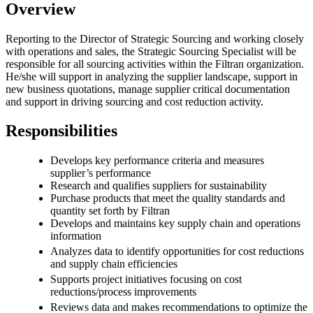
Overview
Reporting to the Director of Strategic Sourcing and working closely
with operations and sales, the Strategic Sourcing Specialist will be
responsible for all sourcing activities within the Filtran organization.
He/she will support in analyzing the supplier landscape, support in
new business quotations, manage supplier critical documentation
and support in driving sourcing and cost reduction activity.
Responsibilities
Develops key performance criteria and measures
supplier’s performance
Research and qualifies suppliers for sustainability
Purchase products that meet the quality standards and
quantity set forth by Filtran
Develops and maintains key supply chain and operations
information
Analyzes data to identify opportunities for cost reductions
and supply chain efficiencies
Supports project initiatives focusing on cost
reductions/process improvements
Reviews data and makes recommendations to optimize the