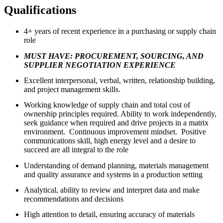
Qualifications
4+ years of recent experience in a purchasing or supply chain
role
MUST HAVE: PROCUREMENT, SOURCING, AND
SUPPLIER NEGOTIATION EXPERIENCE
Excellent interpersonal, verbal, written, relationship building,
and project management skills.
Working knowledge of supply chain and total cost of
ownership principles required. Ability to work independently,
seek guidance when required and drive projects in a matrix
environment. Continuous improvement mindset. Positive
communications skill, high energy level and a desire to
succeed are all integral to the role
Understanding of demand planning, materials management
and quality assurance and systems in a production setting
Analytical, ability to review and interpret data and make
recommendations and decisions
High attention to detail, ensuring accuracy of materials