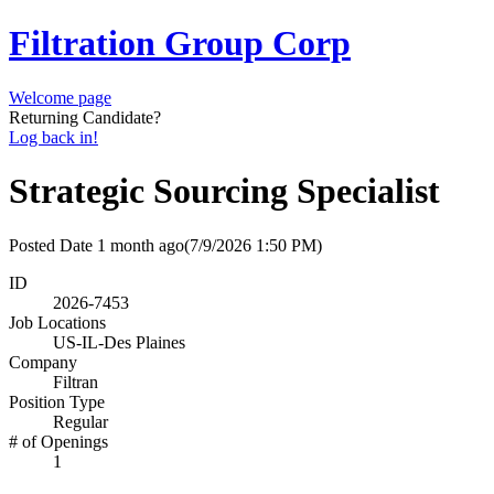
Filtration Group Corp
Welcome page
Returning Candidate?
Log back in!
Strategic Sourcing Specialist
Posted Date
1 month ago
(7/9/2026 1:50 PM)
ID
2026-7453
Job Locations
US-IL-Des Plaines
Company
Filtran
Position Type
Regular
# of Openings
1