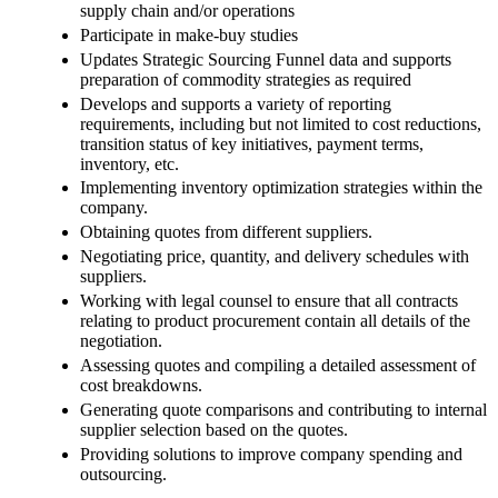
supply chain and/or operations
Participate in make-buy studies
Updates Strategic Sourcing Funnel data and supports
preparation of commodity strategies as required
Develops and supports a variety of reporting
requirements, including but not limited to cost reductions,
transition status of key initiatives, payment terms,
inventory, etc.
Implementing inventory optimization strategies within the
company.
Obtaining quotes from different suppliers.
Negotiating price, quantity, and delivery schedules with
suppliers.
Working with legal counsel to ensure that all contracts
relating to product procurement contain all details of the
negotiation.
Assessing quotes and compiling a detailed assessment of
cost breakdowns.
Generating quote comparisons and contributing to internal
supplier selection based on the quotes.
Providing solutions to improve company spending and
outsourcing.