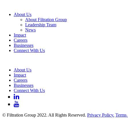
About Us
About Filtration Group
Leadership Team
News
Impact
Careers
Businesses
Connect With Us
About Us
Impact
Careers
Businesses
Connect With Us
© Filtration Group 2022. All Rights Reserved.
Privacy Policy.
Terms 