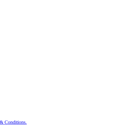
& Conditions.