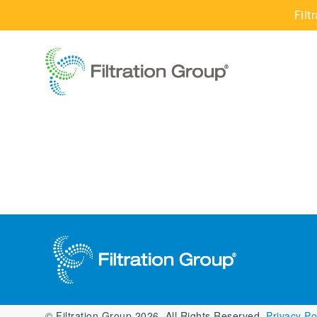
Filt
© Filtration Group 2026. All Rights Reserved.
Privacy Pol