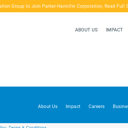
ration Group to Join Parker-Hannifin Corporation,
Read Full 
ABOUT US
IMPACT
About Us
Impact
Careers
Busine
icy.
Terms & Conditions.