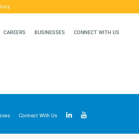
Story
CAREERS
BUSINESSES
CONNECT WITH US
sses
Connect With Us